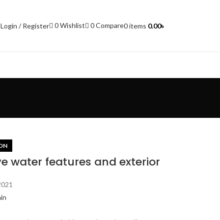
0
Wishlist
0
Compare
Login / Register
0
items
0.00
৳
ON
ve water features and exterior
2021
in