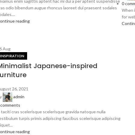
ivamus enim sagittis aptent hac mi dui a per aptent suspendisse
0
comm
ras odio bibendum augue rhoncus laoreet dui praesent sodales
When it
odales....
for web
ontinue reading
Contin
6
Aug
INSPIRATION
Minimalist Japanese-inspired
furniture
ugust 26, 2021
y
admin
comments
 taciti cras scelerisque scelerisque gravida natoque nulla
estibulum turpis primis adipiscing faucibus scelerisque adipiscing
liquet...
ontinue reading