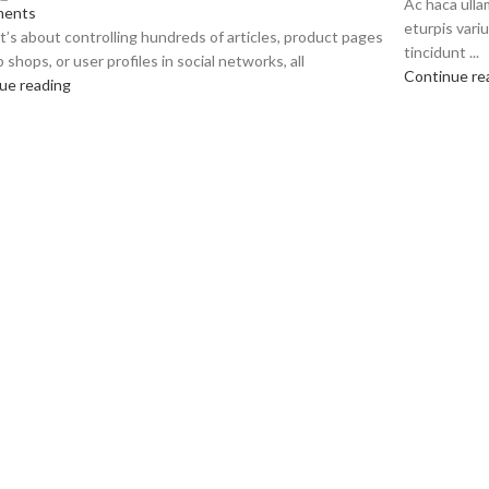
Ac haca ull
ents
eturpis vari
’s about controlling hundreds of articles, product pages
tincidunt ...
 shops, or user profiles in social networks, all
Continue re
ue reading