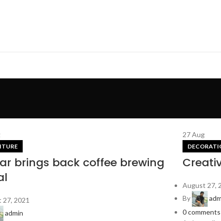
g
27
Aug
ITURE
DECORATI
lar brings back coffee brewing
Creati
al
August 27, 
By
adm
 27, 2021
0
comments
admin