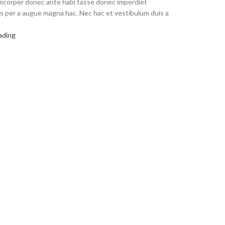
amcorper donec ante habi tasse donec imperdiet
us per a augue magna hac. Nec hac et vestibulum duis a
ading