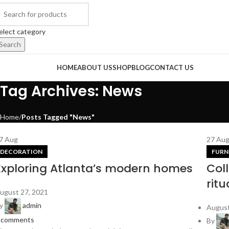
elect category
Search
rowse Categories
HOME
ABOUT US
SHOP
BLOG
CONTACT US
Tag Archives: News
Home
Posts Tagged "News"
7
Aug
27
Au
DECORATION
FURN
Exploring Atlanta’s modern homes
Col
ritu
ugust 27, 2021
y
admin
August
comments
By