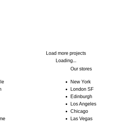
Lighting
Venenatis nam phasellus
Load more projects
Loading...
Our stores
le
New York
n
London SF
Edinburgh
Los Angeles
Chicago
eme
Las Vegas