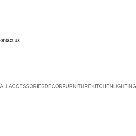
ontact us
Portfolio
Home
Portfolio
ALL
ACCESSORIES
DECOR
FURNITURE
KITCHEN
LIGHTING
Furniture
Netus eu mollis hac dignis